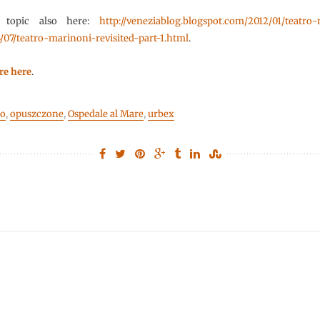
 topic also here:
http://veneziablog.blogspot.com/2012/01/teatro
/07/teatro-marinoni-revisited-part-1.html
.
re here
.
do
,
opuszczone
,
Ospedale al Mare
,
urbex