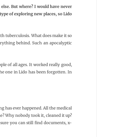
e else. But where? I would have never
type of exploring new places, so Lido
with tuberculosis. What does make it so
verything behind. Such an apocalyptic
ple of all ages. It worked really good,
the one in Lido has been forgotten. In
ing has ever happened. All the medical
e? Why nobody took it, cleaned it up?
osure you can still find documents, x-