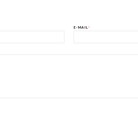
E-MAIL
*