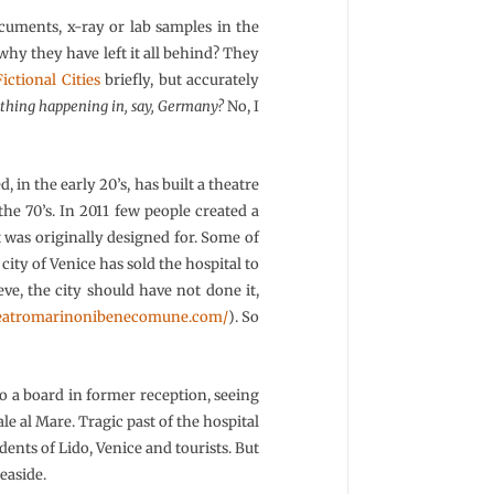
documents, x-ray or lab samples in the
 why they have left it all behind? They
Fictional Cities
briefly, but accurately
 a thing happening in, say, Germany?
No, I
 in the early 20’s, has built a theatre
he 70’s. In 2011 few people created a
it was originally designed for. Some of
ity of Venice has sold the hospital to
ve, the city should have not done it,
/teatromarinonibenecomune.com/
). So
 a board in former reception, seeing
le al Mare. Tragic past of the hospital
idents of Lido, Venice and tourists. But
seaside.