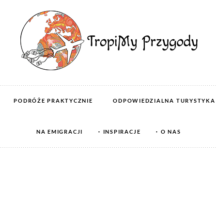
PODRÓŻE PRAKTYCZNIE
ODPOWIEDZIALNA TURYSTYKA
NA EMIGRACJI
INSPIRACJE
O NAS