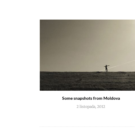
Some snapshots from Moldova
2 listopada, 2012