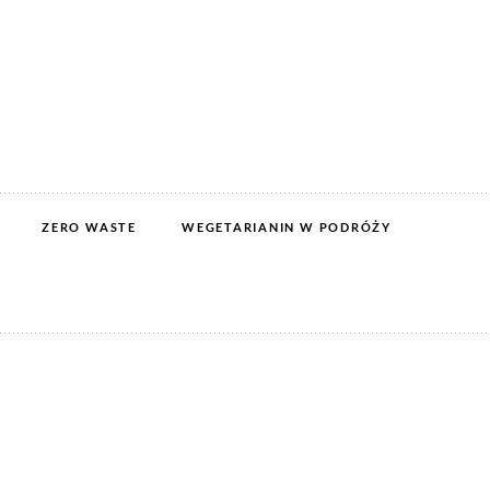
ZERO WASTE
WEGETARIANIN W PODRÓŻY