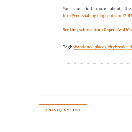
You can find more about the
http://veneziablog.blogspot.com/2013
See the pictures from Ospedale al Ma
Tagi:
abandoned places
,
citybreak
,
li
Nawigacja
NASTĘPNY POST
wpisu