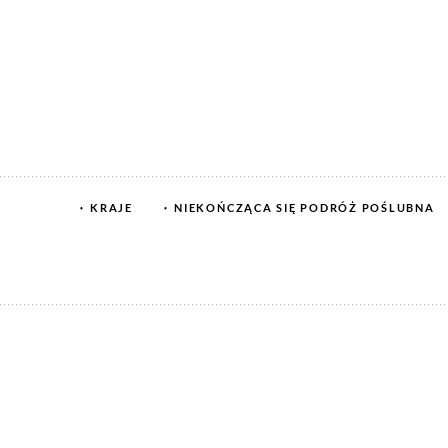
KRAJE
NIEKOŃCZĄCA SIĘ PODRÓŻ POŚLUBNA