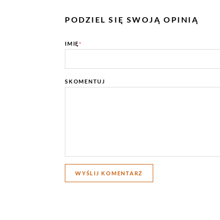
PODZIEL SIĘ SWOJĄ OPINIĄ
IMIĘ
*
SKOMENTUJ