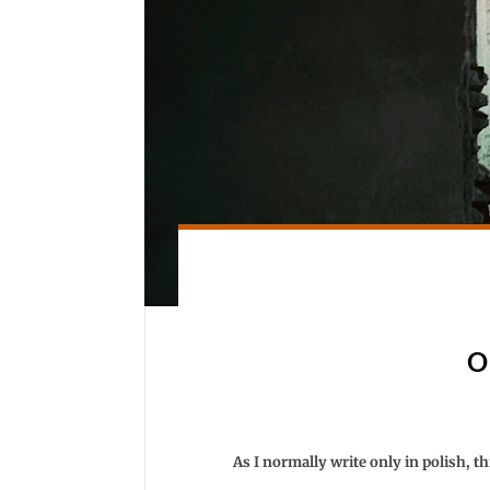
O
As I normally write only in polish, thi