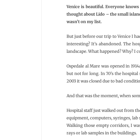
Venice is beautiful. Everyone knows 
thought about Lido – the small islan
wasn’t on my list.
But just before our trip to Venice I h
interesting? It’s abandoned. The hos
landscape. What happened? Why? I cou
Ospedale al Mare was opened in 1914as 
but not for long. In 70’s the hospita
2003 it was closed due to bad conditi
And that was the moment, when some
Hospital staff just walked out from t
equipment, computers, syringes, lab 
Walking those empty corridors, I was 
rays or lab samples in the buildings.