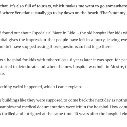
that. It’s also full of tourists, which makes me want to go somewher
d where Venetians usually go to lay down on the beach. That’s not my 
ad found out about Ospedale al Mare in Lido – the old hospital for kids 
pital gives the impression that people have left in a hurry, leaving e
ldn’t have stopped asking those questions, so had to go there.
a hospital for kids with tuberculosis. 8 years later it was open for peo
l started to deteriorate and when the new hospital was built in Mestre, 
ons.
thing weird happened, which I can’t explain.
he buildings like they were supposed to come back the next day as noth
samples and medical documentation were left in the hospital. How com
thrilled and intrigued at the same time. 10 years after the hospital cl