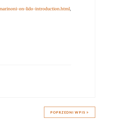
-marinoni-on-lido-introduction.html
,
POPRZEDNI WPIS