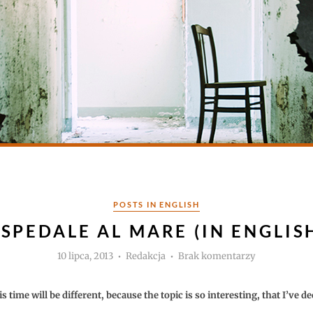
Kategorie
POSTS IN ENGLISH
SPEDALE AL MARE (IN ENGLIS
Autor
do
10 lipca, 2013
Redakcja
Brak komentarzy
Ospedale
al
Mare
(in
s time will be different, because the topic is so interesting, that I’ve de
english)