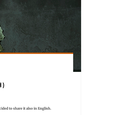
H)
cided to share it also in English.