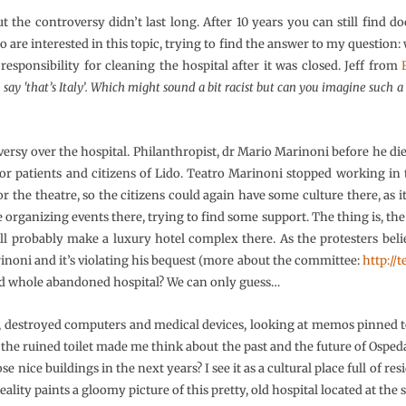
t the controversy didn’t last long. After 10 years you can still find 
 are interested in this topic, trying to find the answer to my question:
responsibility for cleaning the hospital after it was closed. Jeff from
 say 'that’s Italy’. Which might sound a bit racist but can you imagine such
ersy over the hospital. Philanthropist, dr Mario Marinoni before he died,
for patients and citizens of Lido. Teatro Marinoni stopped working in t
or the theatre, so the citizens could again have some culture there, as 
organizing events there, trying to find some support. The thing is, the c
l probably make a luxury hotel complex there. As the protesters belie
arinoni and it’s violating his bequest (more about the committee:
http:/
nd whole abandoned hospital? We can only guess…
destroyed computers and medical devices, looking at memos pinned to
 the ruined toilet made me think about the past and the future of Ospeda
 nice buildings in the next years? I see it as a cultural place full of res
reality paints a gloomy picture of this pretty, old hospital located at the 