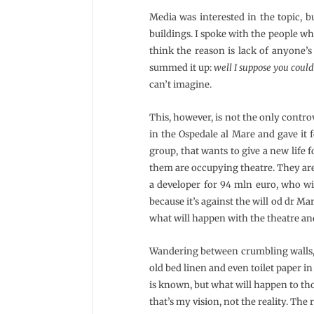
Media was interested in the topic, bu
buildings. I spoke with the people who
think the reason is lack of anyone’s 
summed it up:
well I suppose you could
can’t imagine.
This, however, is not the only controv
in the Ospedale al Mare and gave it 
group, that wants to give a new life f
them are occupying theatre. They are 
a developer for 94 mln euro, who wil
because it’s against the will od dr M
what will happen with the theatre a
Wandering between crumbling walls, 
old bed linen and even toilet paper in
is known, but what will happen to those
that’s my vision, not the reality. The 